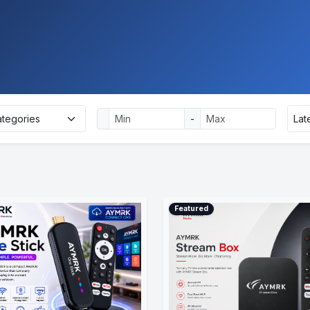
-
Featured