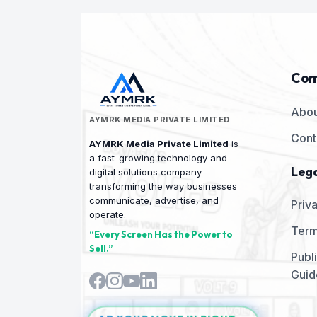
as a 
TV into a smart advertising and
TV in
Refun
communication platform with AYMRK
commu
choos
Connect Android TV.
Conne
withi
equip
Com
AYMRK
deduc
Abou
charg
AYMRK MEDIA PRIVATE LIMITED
must 
Cont
the a
AYMRK Media Private Limited
is
retur
a fast-growing technology and
is no
Lega
digital solutions company
month
transforming the way businesses
Month
communicate, advertise, and
Priv
pack
operate.
Month
Term
Month
“Every Screen Has the Power to
conti
Sell.”
Publ
platf
Guid
servi
ecosy
Resta
Clini
AD YOUR MOVE IN RIGHT
Insti