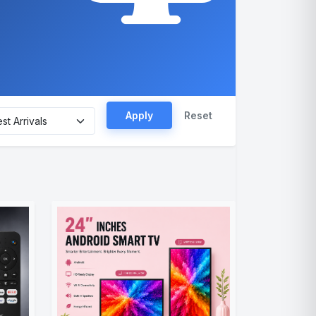
Apply
Reset