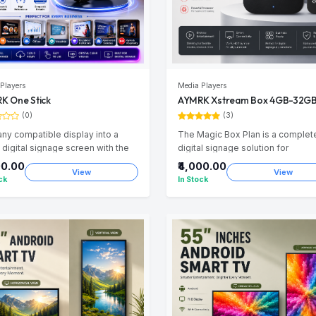
Players
Media Players
K One Stick
AYMRK Xstream Box 4GB-32G
(0)
(3)
any compatible display into a
The Magic Box Plan is a complet
 digital signage screen with the
digital signage solution for
 One Stick. Compact, powerful,
businesses. STREAM BOX high-
00.00
₹4,000.00
View
View
loud-ready for seamless content
performance Android TV Box | 4
ck
In Stock
gement.
32GB| Bluetooth Remote 4K Andr
TV Box. This package includes a
Android Box, 1 Months of AYMRK
Connect Subscription, and Setup
Installation Support. AYMRK Medi
provides designing, content
management, and content uploa
services, allowing businesses to
easily display promotional video
images on their screens without 
technical hassle. After the initial 1