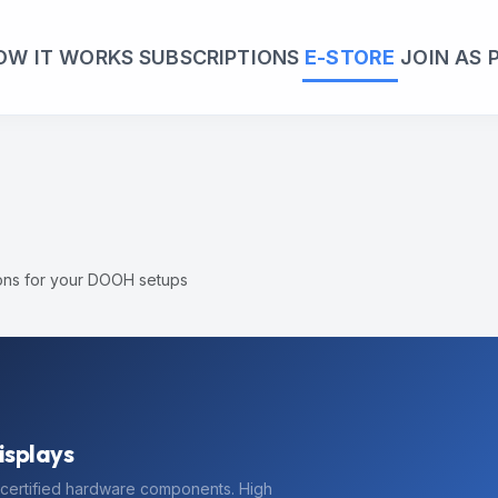
OW IT WORKS
SUBSCRIPTIONS
E-STORE
JOIN AS 
ions for your DOOH setups
 Order
edeem this discount. Limited time offer.