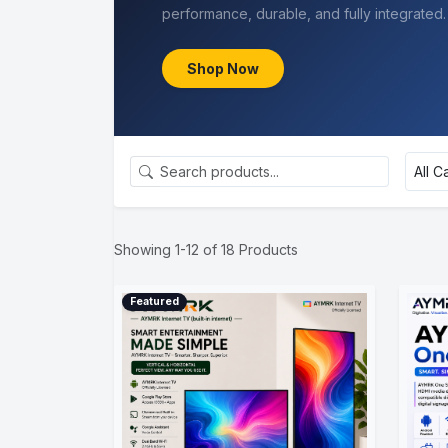
Claim Discount
Showing 1-12 of 18 Products
Featured