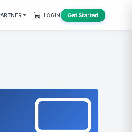
PARTNER
LOGIN
Get Started