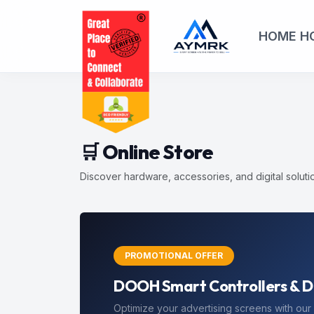
HOME
H
🛒 Online Store
Discover hardware, accessories, and digital solut
EXCLUSIVE
Save 10% on your First Store
Use coupon code
FIRST10
at checkout to r