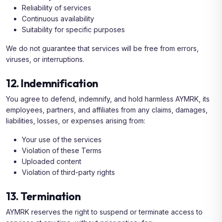
Reliability of services
Continuous availability
Suitability for specific purposes
We do not guarantee that services will be free from errors,
viruses, or interruptions.
12. Indemnification
You agree to defend, indemnify, and hold harmless AYMRK, its
employees, partners, and affiliates from any claims, damages,
liabilities, losses, or expenses arising from:
Your use of the services
Violation of these Terms
Uploaded content
Violation of third-party rights
13. Termination
AYMRK reserves the right to suspend or terminate access to