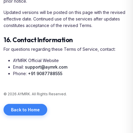
prior notice.
Updated versions will be posted on this page with the revised
effective date. Continued use of the services after updates
constitutes acceptance of the revised Terms.
16. Contact Information
For questions regarding these Terms of Service, contact:
AYMRK Official Website
Email:
support@aymrk.com
Phone:
+91 9087788555
© 2026 AYMRK. All Rights Reserved.
Back to Home