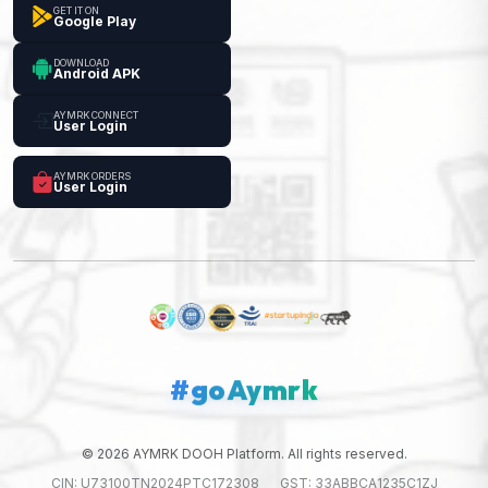
GET IT ON
Google Play
DOWNLOAD
Android APK
AYMRK CONNECT
User Login
AYMRK ORDERS
User Login
#goAymrk
© 2026 AYMRK DOOH Platform. All rights reserved.
CIN: U73100TN2024PTC172308
GST: 33ABBCA1235C1ZJ