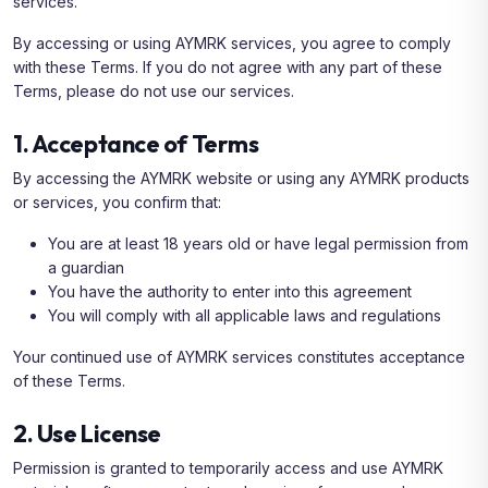
services.
By accessing or using AYMRK services, you agree to comply
with these Terms. If you do not agree with any part of these
Terms, please do not use our services.
1. Acceptance of Terms
By accessing the AYMRK website or using any AYMRK products
or services, you confirm that:
You are at least 18 years old or have legal permission from
a guardian
You have the authority to enter into this agreement
You will comply with all applicable laws and regulations
Your continued use of AYMRK services constitutes acceptance
of these Terms.
2. Use License
Permission is granted to temporarily access and use AYMRK