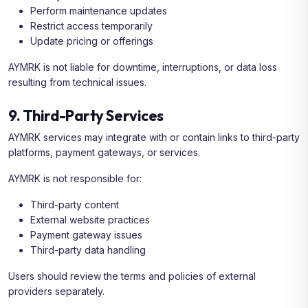
Perform maintenance updates
Restrict access temporarily
Update pricing or offerings
AYMRK is not liable for downtime, interruptions, or data loss
resulting from technical issues.
9. Third-Party Services
AYMRK services may integrate with or contain links to third-party
platforms, payment gateways, or services.
AYMRK is not responsible for:
Third-party content
External website practices
Payment gateway issues
Third-party data handling
Users should review the terms and policies of external
providers separately.