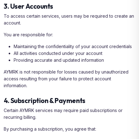
3. User Accounts
To access certain services, users may be required to create an
account.
You are responsible for:
Maintaining the confidentiality of your account credentials
All activities conducted under your account
Providing accurate and updated information
AYMRK is not responsible for losses caused by unauthorized
access resulting from your failure to protect account
information.
4. Subscription & Payments
Certain AYMRK services may require paid subscriptions or
recurring billing.
By purchasing a subscription, you agree that: