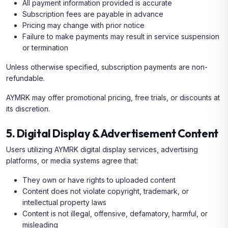
All payment information provided is accurate
Subscription fees are payable in advance
Pricing may change with prior notice
Failure to make payments may result in service suspension
or termination
Unless otherwise specified, subscription payments are non-
refundable.
AYMRK may offer promotional pricing, free trials, or discounts at
its discretion.
5. Digital Display & Advertisement Content
Users utilizing AYMRK digital display services, advertising
platforms, or media systems agree that:
They own or have rights to uploaded content
Content does not violate copyright, trademark, or
intellectual property laws
Content is not illegal, offensive, defamatory, harmful, or
misleading