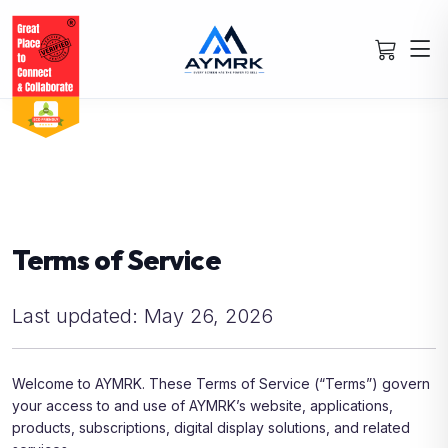
Terms of Service
Last updated: May 26, 2026
Welcome to AYMRK. These Terms of Service (“Terms”) govern
your access to and use of AYMRK’s website, applications,
products, subscriptions, digital display solutions, and related