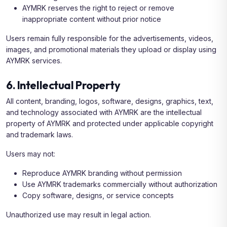
AYMRK reserves the right to reject or remove
inappropriate content without prior notice
Users remain fully responsible for the advertisements, videos,
images, and promotional materials they upload or display using
AYMRK services.
6. Intellectual Property
All content, branding, logos, software, designs, graphics, text,
and technology associated with AYMRK are the intellectual
property of AYMRK and protected under applicable copyright
and trademark laws.
Users may not:
Reproduce AYMRK branding without permission
Use AYMRK trademarks commercially without authorization
Copy software, designs, or service concepts
Unauthorized use may result in legal action.