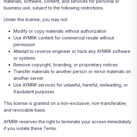
materials, software, content, and services for personal or
business use, subject to the following restrictions.
Under this license, you may not:
Modify or copy materials without authorization
Use AYMRK content for commercial resale without
permission
Attempt to reverse engineer or hack any AYMRK software
or systems
Remove copyright, branding, or proprietary notices
Transfer materials to another person or mirror materials on
another server
Use AYMRK services for unlawful, harmful, misleading, or
fraudulent purposes
This license is granted on a non-exclusive, non-transferable,
and revocable basis.
AYMRK reserves the right to terminate your access immediately
if you violate these Terms.