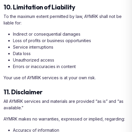
10. Limitation of Liability
To the maximum extent permitted by law, AYMRK shall not be
liable for:
Indirect or consequential damages
Loss of profits or business opportunities
Service interruptions
Data loss
Unauthorized access
Errors or inaccuracies in content
Your use of AYMRK services is at your own risk.
11. Disclaimer
All AYMRK services and materials are provided “as is” and “as
available.”
AYMRK makes no warranties, expressed or implied, regarding:
Accuracy of information