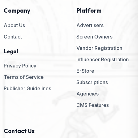
Company
Platform
About Us
Advertisers
Contact
Screen Owners
Vendor Registration
Legal
Influencer Registration
Privacy Policy
E-Store
Terms of Service
Subscriptions
Publisher Guidelines
Agencies
CMS Features
Contact Us