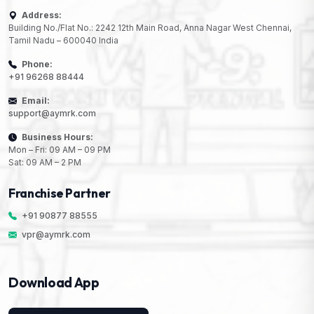
Address:
Building No./Flat No.: 2242 12th Main Road, Anna Nagar West Chennai,
Tamil Nadu – 600040 India
Phone:
+91 96268 88444
Email:
support@aymrk.com
Business Hours:
Mon – Fri: 09 AM – 09 PM
Sat: 09 AM – 2 PM
Franchise Partner
+91 90877 88555
vpr@aymrk.com
Download App