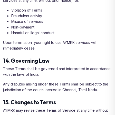
services at any time, without prior notice, for:
Violation of Terms
Fraudulent activity
Misuse of services
Non-payment
Harmful or illegal conduct
Upon termination, your right to use AYMRK services will
immediately cease.
14. Governing Law
These Terms shall be governed and interpreted in accordance
with the laws of India.
Any disputes arising under these Terms shall be subject to the
jurisdiction of the courts located in Chennai, Tamil Nadu.
15. Changes to Terms
AYMRK may revise these Terms of Service at any time without