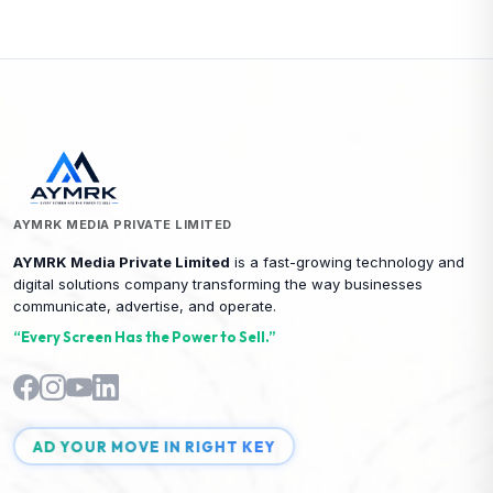
AYMRK MEDIA PRIVATE LIMITED
AYMRK Media Private Limited
is a fast-growing technology and
digital solutions company transforming the way businesses
communicate, advertise, and operate.
“Every Screen Has the Power to Sell.”
AD YOUR MOVE IN RIGHT KEY