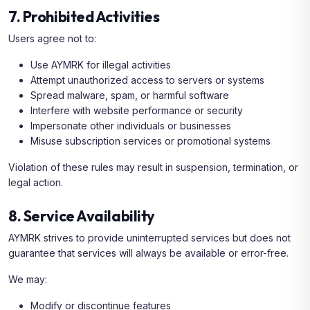
7. Prohibited Activities
Users agree not to:
Use AYMRK for illegal activities
Attempt unauthorized access to servers or systems
Spread malware, spam, or harmful software
Interfere with website performance or security
Impersonate other individuals or businesses
Misuse subscription services or promotional systems
Violation of these rules may result in suspension, termination, or
legal action.
8. Service Availability
AYMRK strives to provide uninterrupted services but does not
guarantee that services will always be available or error-free.
We may:
Modify or discontinue features